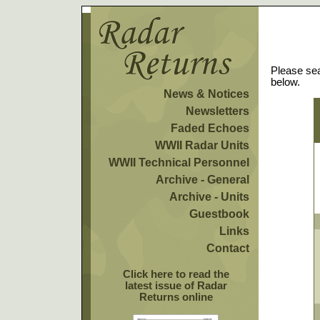
Please sea
below.
News & Notices
Newsletters
Faded Echoes
WWII Radar Units
WWII Technical Personnel
Archive - General
Archive - Units
Guestbook
Links
Contact
Click here to read the
latest issue of Radar
Returns online