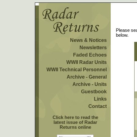
Please sea
below.
News & Notices
Newsletters
Faded Echoes
WWII Radar Units
WWII Technical Personnel
Archive - General
Archive - Units
Guestbook
Links
Contact
Click here to read the
latest issue of Radar
Returns online