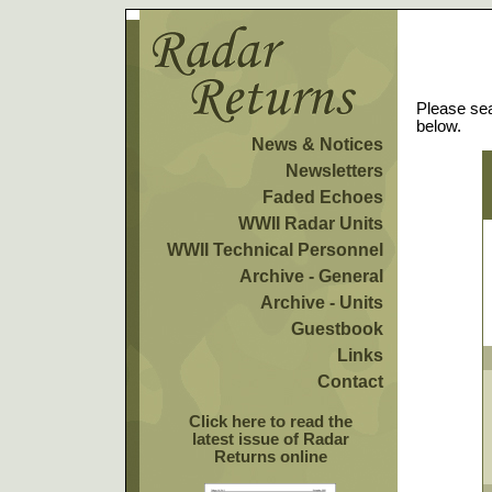
Please sea
below.
News & Notices
Newsletters
Faded Echoes
WWII Radar Units
WWII Technical Personnel
Archive - General
Archive - Units
Guestbook
Links
Contact
Click here to read the
latest issue of Radar
Returns online