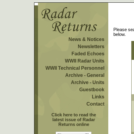
Please sea
below.
News & Notices
Newsletters
Faded Echoes
WWII Radar Units
WWII Technical Personnel
Archive - General
Archive - Units
Guestbook
Links
Contact
Click here to read the
latest issue of Radar
Returns online