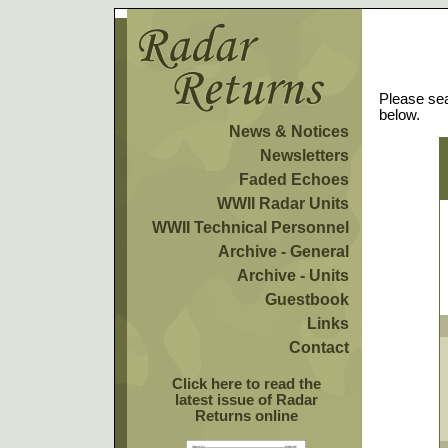
Please sea
below.
News & Notices
Newsletters
Faded Echoes
WWII Radar Units
WWII Technical Personnel
Archive - General
Archive - Units
Guestbook
Links
Contact
Click here to read the
latest issue of Radar
Returns online