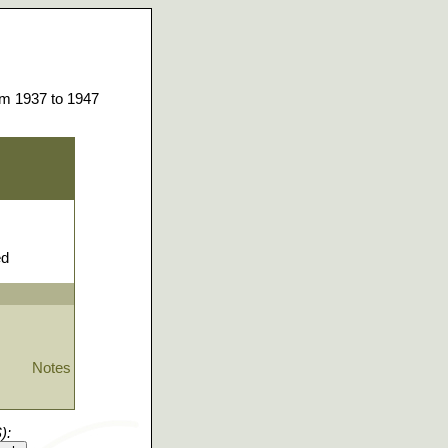
om 1937 to 1947
ed
Notes
):