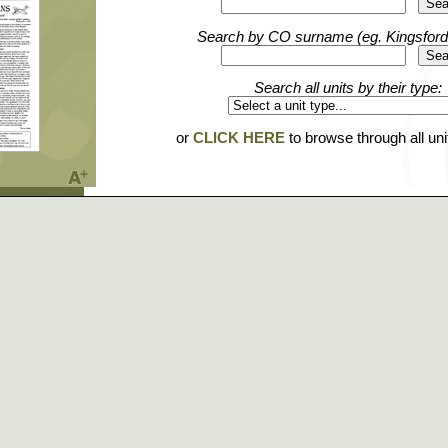
Search by CO surname (eg. Kingsford
Search all units by their type:
or
CLICK HERE
to browse through all un