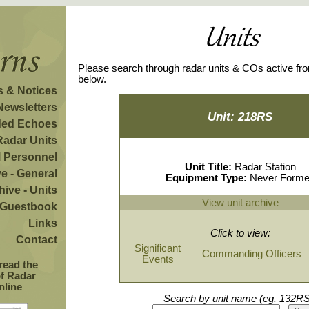
Please search through radar units & COs active fr
below.
 & Notices
Newsletters
Unit: 218RS
ded Echoes
Radar Units
l Personnel
Unit Title:
Radar Station
e - General
Equipment Type:
Never Form
hive - Units
View unit archive
Guestbook
Links
Click to view:
Contact
Significant
Commanding Officers
Events
 read the
of Radar
nline
Search by unit name (eg. 132RS