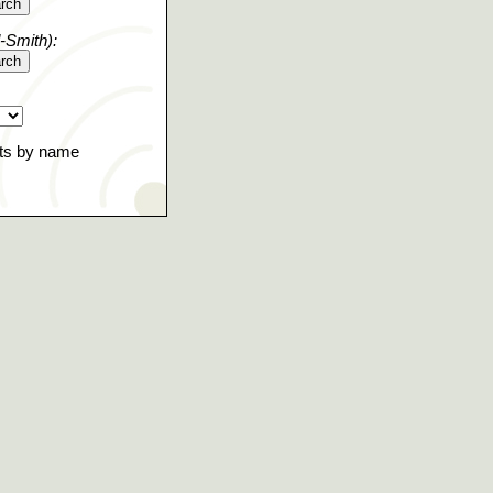
-Smith):
its by name