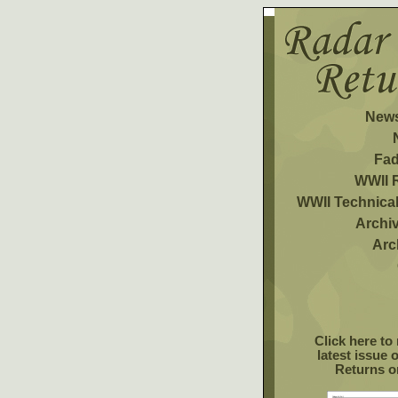
News
Fa
WWII 
WWII Technica
Archiv
Arc
Click here to
latest issue 
Returns o