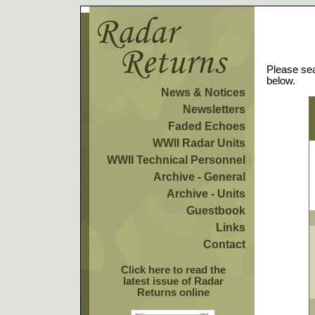
Please sea
below.
News & Notices
Newsletters
Faded Echoes
WWII Radar Units
WWII Technical Personnel
Archive - General
Archive - Units
Guestbook
Links
Contact
Click here to read the
latest issue of Radar
Returns online