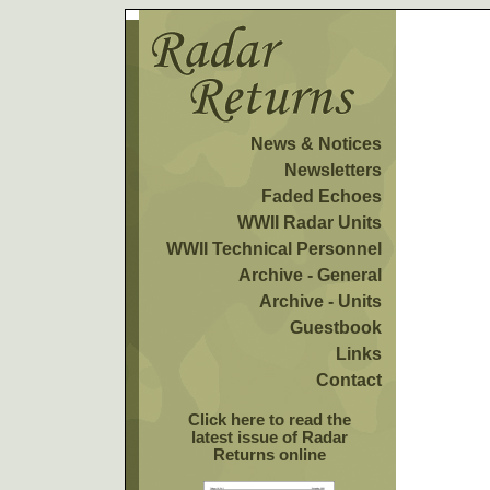
News & Notices
Newsletters
Faded Echoes
WWII Radar Units
WWII Technical Personnel
Archive - General
Archive - Units
Guestbook
Links
Contact
Click here to read the
latest issue of Radar
Returns online